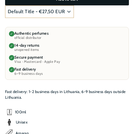
Authentic perfumes
✓
official distributor
14-day returns
✓
unopened items
Secure payment
✓
Visa · Mastercard · Apple Pay
Fast delivery
✓
6–9 business days
Fast delivery: 1-2 business days in Lithuania, 6-9 business days outside
Lithuania.
100ml
Unisex
Amaran