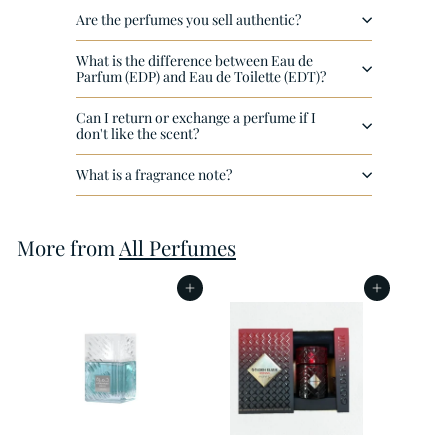
e
Are the perfumes you sell authentic?
What is the difference between Eau de
Parfum (EDP) and Eau de Toilette (EDT)?
Can I return or exchange a perfume if I
don't like the scent?
What is a fragrance note?
More from
All Perfumes
Add to cart
Add to cart