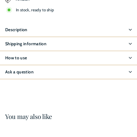
In stock, ready to ship
Description
Shipping information
How to use
Ask a question
You may also like
8%