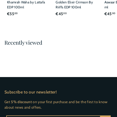
Khamrah Waha by Lattafa
Golden Elixir Crimson By
Aswaar B
EDP 100ml
Riiffs EDP 100ml
ml
€
€
€55
€45
€45
00
00
00
5
4
5
5
,
,
,
0
0
Recently viewed
0
0
Subscribe to our newsletter!
Get
5% discount
on your first purchase and be the first to know
about news and offers.