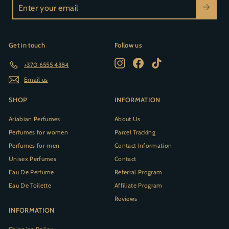
Enter
your
email
Get in touch
Follow us
Instagram
Facebook
TikTok
+370 6555 4384
Email us
SHOP
INFORMATION
Ariabian Perfumes
About Us
Perfumes for women
Parcel Tracking
Perfumes for men
Contact Information
Unisex Perfumes
Contact
Eau De Perfume
Referral Program
Eau De Toilette
Affiliate Program
Reviews
INFORMATION