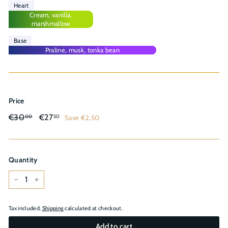
Heart
Cream, vanilla,
marshmallow
Base
Praline, musk, tonka bean
Price
Regular
Sale
€30,00
€27,50
€30
€27
Save €2,50
00
50
price
price
Quantity
−
+
Tax included.
Shipping
calculated at checkout.
Add to cart