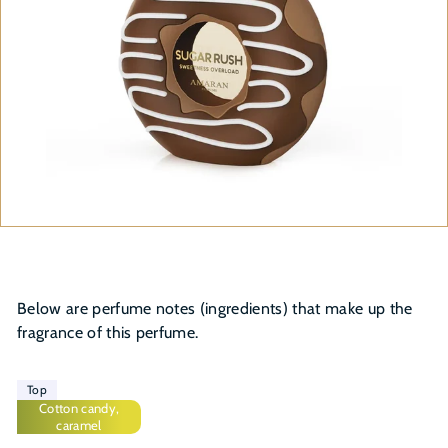
Below are perfume notes (ingredients) that make up the
fragrance of this perfume.
Top
Cotton candy,
caramel