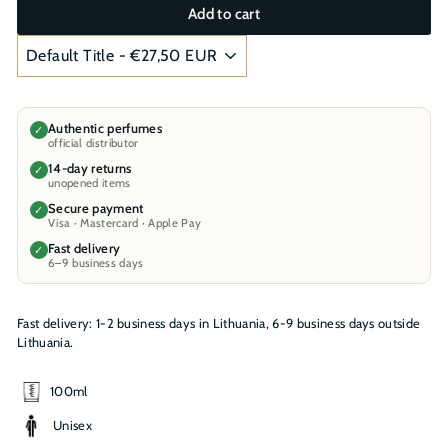
Add to cart
Authentic perfumes
✓
official distributor
14-day returns
✓
unopened items
Secure payment
✓
Visa · Mastercard · Apple Pay
Fast delivery
✓
6–9 business days
Fast delivery: 1-2 business days in Lithuania, 6-9 business days outside
Lithuania.
100ml
Unisex