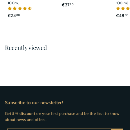
100ml
100 ml
€
€27
20
2
€
€24
€48
00
00
7
2
,
4
2
,
,
0
0
Recently viewed
0
Subscribe to our newsletter!
Get
5% discount
on your first purchase and be the first to know
about news and offers.