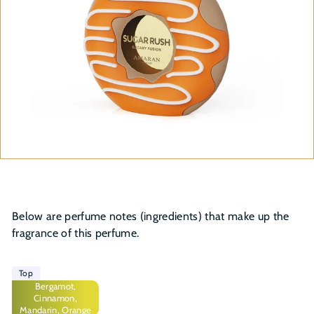
Below are perfume notes (ingredients) that make up the
fragrance of this perfume.
Top
Bergamot,
Cinnamon,
Mandarin, Orange