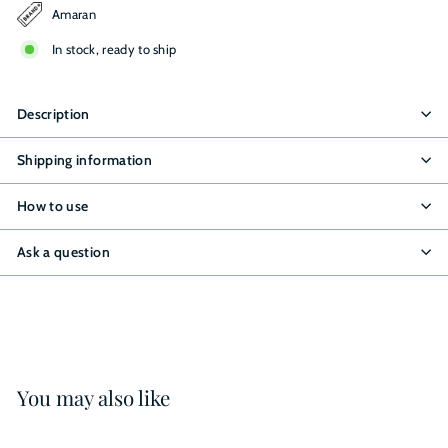
Amaran
In stock, ready to ship
Description
Shipping information
How to use
Ask a question
You may also like
8%