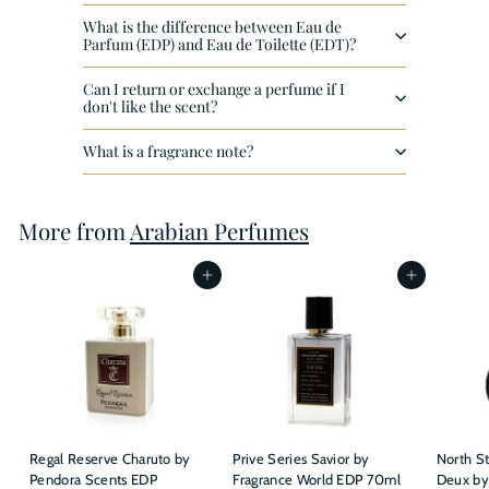
What is the difference between Eau de
Parfum (EDP) and Eau de Toilette (EDT)?
Can I return or exchange a perfume if I
don't like the scent?
What is a fragrance note?
More from
Arabian Perfumes
Add to cart
Add to cart
Regal Reserve Charuto by
Prive Series Savior by
North St
Pendora Scents EDP
Fragrance World EDP 70ml
Deux by