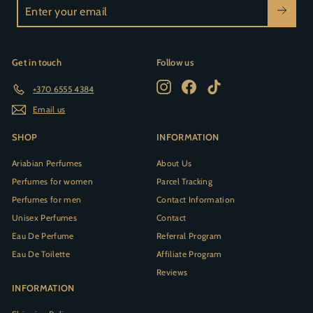
Enter
your
email
Get in touch
Follow us
Instagram
Facebook
TikTok
+370 6555 4384
Email us
SHOP
INFORMATION
Ariabian Perfumes
About Us
Perfumes for women
Parcel Tracking
Perfumes for men
Contact Information
Unisex Perfumes
Contact
Eau De Perfume
Referral Program
Eau De Toilette
Affiliate Program
Reviews
INFORMATION