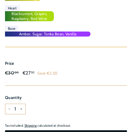
Heart
Blackcurrant, Grapes,
Raspberry, Red Wine
Base
Amber, Sugar, Tonka Bean, Vanilla
Price
Regular
Sale
€30,00
€27,50
€30
€27
Save €2,50
00
50
price
price
Quantity
−
+
Tax included.
Shipping
calculated at checkout.