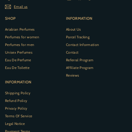
Email us
SHOP
INFORMATION
Ariabian Perfumes
About Us
Perfumes for women
Parcel Tracking
Perfumes for men
Contact Information
Unisex Perfumes
Contact
Eau De Perfume
Referral Program
Eau De Toilette
Affiliate Program
Reviews
INFORMATION
Shipping Policy
Refund Policy
Privacy Policy
Terms Of Service
Legal Notice
Payment Terms