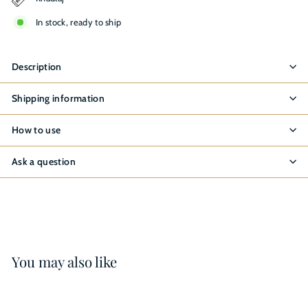
In stock, ready to ship
Description
Shipping information
How to use
Ask a question
You may also like