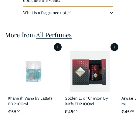
don't like the scent?
What is a fragrance note?
More from
All Perfumes
Add to cart
Add to cart
Khamrah Waha by Lattafa
Golden Elixir Crimson By
Aswaar B
EDP 100ml
Riiffs EDP 100ml
ml
€
€
€55
€45
€45
00
00
00
5
4
5
5
,
,
,