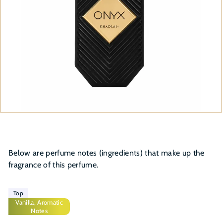
Below are perfume notes (ingredients) that make up the
fragrance of this perfume.
Top
Vanilla, Aromatic
Notes