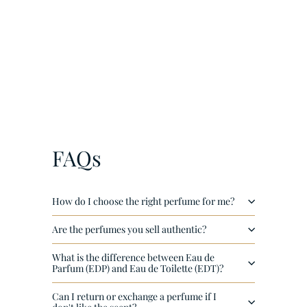
¡
Onyx Gold by Khadlaj EDP 100ml
€
€38
00
3
8
,
0
FAQs
0
How do I choose the right perfume for me?
Are the perfumes you sell authentic?
What is the difference between Eau de
Parfum (EDP) and Eau de Toilette (EDT)?
Can I return or exchange a perfume if I