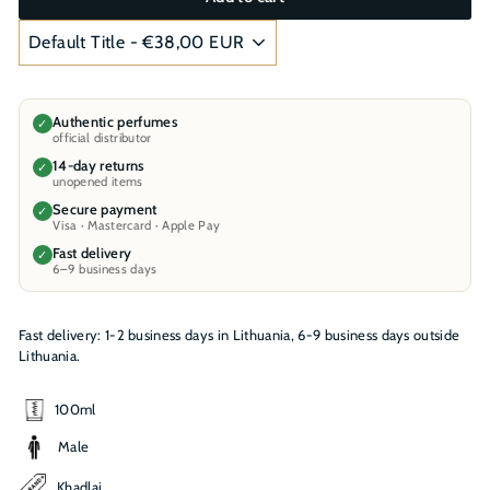
Authentic perfumes
✓
official distributor
14-day returns
✓
unopened items
Secure payment
✓
Visa · Mastercard · Apple Pay
Fast delivery
✓
6–9 business days
Fast delivery: 1-2 business days in Lithuania, 6-9 business days outside
Lithuania.
100ml
Male
Khadlaj