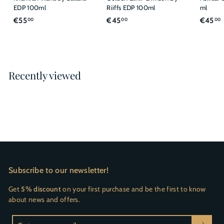
EDP 100ml
Riiffs EDP 100ml
ml
€
€
€55
€45
€45
00
00
00
5
4
5
5
,
,
,
0
0
Recently viewed
0
0
Subscribe to our newsletter!
Get
5% discount
on your first purchase and be the first to know
about news and offers.
Enter