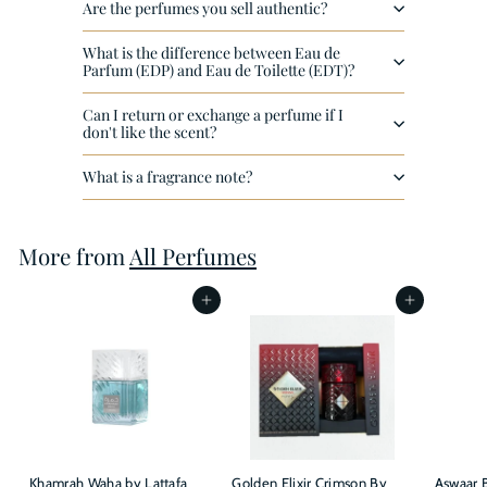
Are the perfumes you sell authentic?
What is the difference between Eau de
Parfum (EDP) and Eau de Toilette (EDT)?
Can I return or exchange a perfume if I
don't like the scent?
What is a fragrance note?
More from
All Perfumes
Add to cart
Add to cart
Khamrah Waha by Lattafa
Golden Elixir Crimson By
Aswaar B