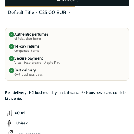
Authentic perfumes
✓
official distributor
14-day returns
✓
unopened items
Secure payment
✓
Visa · Mastercard · Apple Pay
Fast delivery
✓
6–9 business days
Fast delivery: 1-2 business days in Lithuania, 6-9 business days outside
Lithuania.
60 ml
Unisex
Lion Francesco