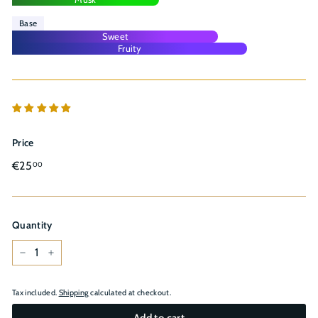
Base
Sweet
Fruity
Price
Regular
€25,00
€25
00
price
Quantity
−
+
Tax included.
Shipping
calculated at checkout.
Add to cart