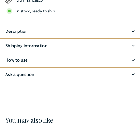
In stock, ready to ship
Description
Shipping information
How to use
Ask a question
You may also like