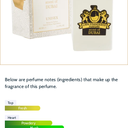
Below are perfume notes (ingredients) that make up the
fragrance of this perfume.
Top
Fresh
Heart
Powdery
Musk