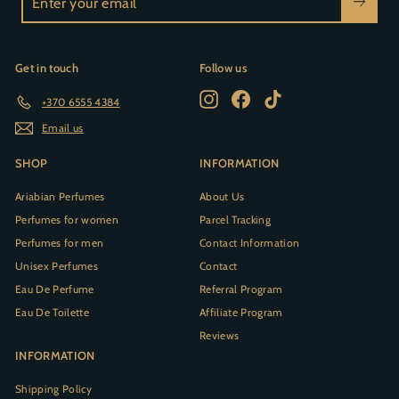
your
email
Get in touch
Follow us
Instagram
Facebook
TikTok
+370 6555 4384
Email us
SHOP
INFORMATION
Ariabian Perfumes
About Us
Perfumes for women
Parcel Tracking
Perfumes for men
Contact Information
Unisex Perfumes
Contact
Eau De Perfume
Referral Program
Eau De Toilette
Affiliate Program
Reviews
INFORMATION
Shipping Policy