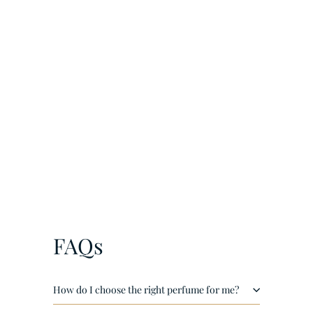
¡
LF Scent Of Dubai Extrait de Parfum unisex 60ml
€
€25
00
2
5
,
0
FAQs
0
How do I choose the right perfume for me?