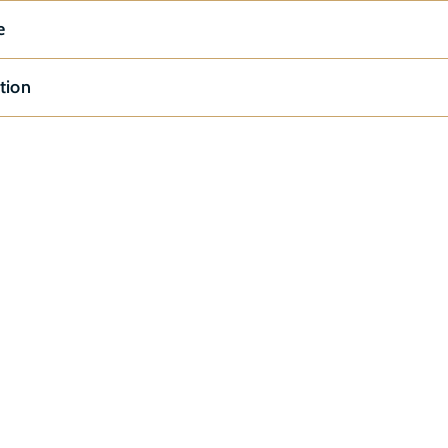
e
tion