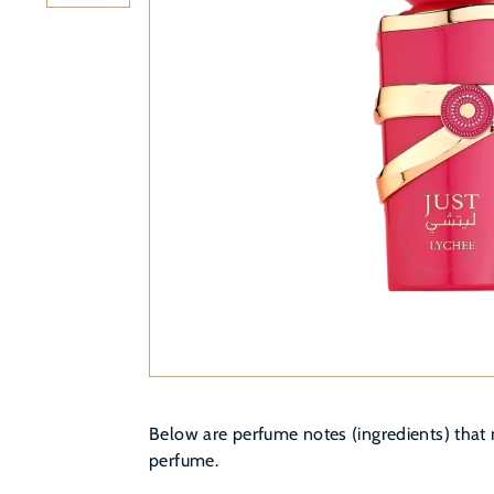
Below are perfume notes (ingredients) that 
perfume.