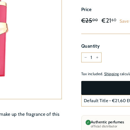
â
Price
Regular
Sale
€25,00
€21
€25
€21
00
60
Save
price
price
Quantity
−
+
Tax included.
Shipping
calcul
make up the fragrance of this
Authentic perfumes
✓
official distributor