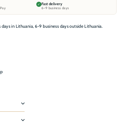
Fast delivery
✓
 Pay
6–9 business days
s days in Lithuania, 6-9 business days outside Lithuania.
ip