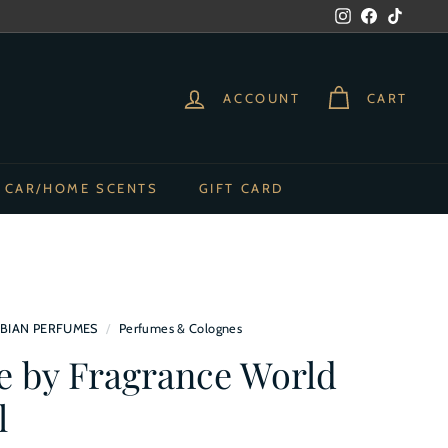
Instagram
Facebook
TikTok
ACCOUNT
CART
CAR/HOME SCENTS
GIFT CARD
BIAN PERFUMES
/
Perfumes & Colognes
ee by Fragrance World
l