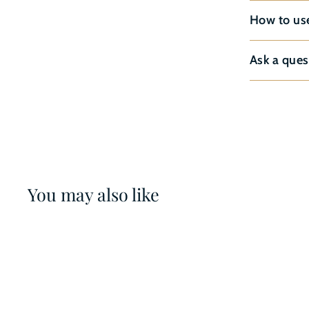
How to us
Ask a ques
You may also like
14%