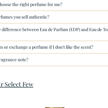
hoose the right perfume for me?
rfumes you sell authentic?
e difference between Eau de Parfum (EDP) and Eau de Toi
n or exchange a perfume if I don't like the scent?
fragrance note?
ur Select Few