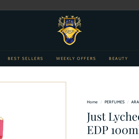
Pause
R
slideshow
o
y
a
l
BEST SELLERS
WEEKLY OFFERS
BEAUTY
s
p
e
r
f
Home
/
PERFUMES
/
ARA
u
Just Lych
m
e
EDP 100m