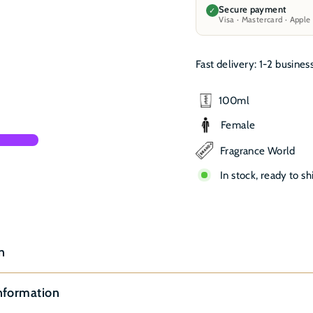
Secure payment
✓
Visa · Mastercard · Apple
Fast delivery: 1-2 busines
100ml
Female
Fragrance World
In stock, ready to sh
n
nformation