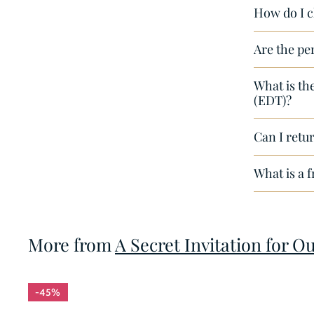
How do I c
e
Are the pe
What is th
(EDT)?
Can I retur
What is a 
More from
A Secret Invitation for O
45%