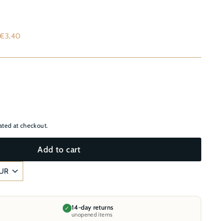
–
,60
 €3,40
ated at checkout.
Add to cart
14-day returns
✓
unopened items