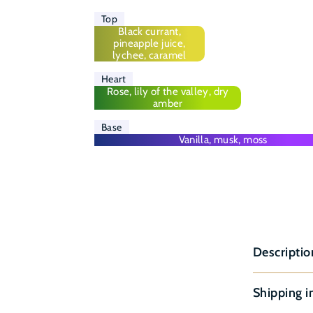
Top
Black currant,
pineapple juice,
lychee, caramel
Heart
Rose, lily of the valley, dry
amber
Base
Vanilla, musk, moss
Descriptio
Shipping i